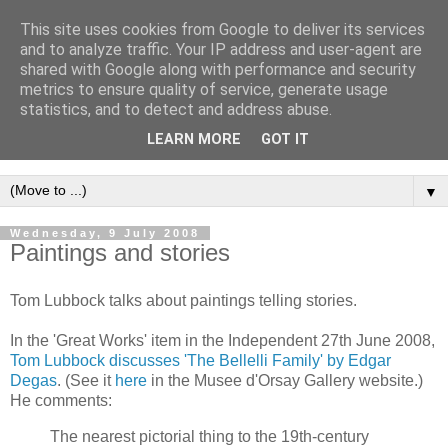
This site uses cookies from Google to deliver its services
Intropy
and to analyze traffic. Your IP address and user-agent are
shared with Google along with performance and security
metrics to ensure quality of service, generate usage
A blog dedicated to the belief that a better understanding of
statistics, and to detect and address abuse.
information
is needed to understand anything and
LEARN MORE
GOT IT
everything.
▼
Wednesday, 9 July 2008
Paintings and stories
Tom Lubbock talks about paintings telling stories.
In the 'Great Works' item in the Independent 27th June 2008,
Tom Lubbock discusses 'The Bellelli Family' by Edgar
Degas
. (See it
here
in the Musee d'Orsay Gallery website.)
He comments:
The nearest pictorial thing to the 19th-century