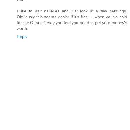
I like to visit galleries and just look at a few paintings.
Obviously this seems easier if it's free ... when you've paid
for the Quai d'Orsay you feel you need to get your money's
worth.
Reply