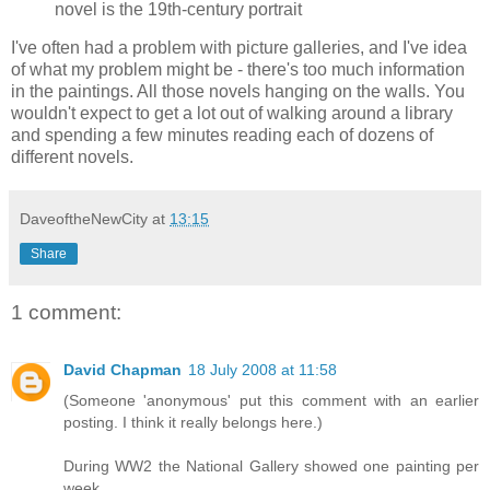
novel is the 19th-century portrait
I've often had a problem with picture galleries, and I've idea
of what my problem might be - there's too much information
in the paintings. All those novels hanging on the walls. You
wouldn't expect to get a lot out of walking around a library
and spending a few minutes reading each of dozens of
different novels.
DaveoftheNewCity
at
13:15
Share
1 comment:
David Chapman
18 July 2008 at 11:58
(Someone 'anonymous' put this comment with an earlier
posting. I think it really belongs here.)
During WW2 the National Gallery showed one painting per
week.