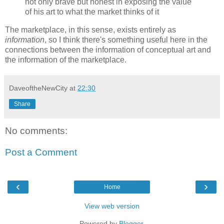
not only brave but honest in exposing the value
of his art to what the market thinks of it
The marketplace, in this sense, exists entirely as
information
, so I think there's something useful here in the
connections between the information of conceptual art and
the information of the marketplace.
DaveoftheNewCity
at
22:30
Share
No comments:
Post a Comment
‹
›
Home
View web version
Powered by
Blogger
.