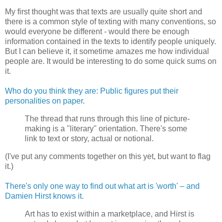
My first thought was that texts are usually quite short and
there is a common style of texting with many conventions, so
would everyone be different - would there be enough
information contained in the texts to identify people uniquely.
But I can believe it, it sometime amazes me how individual
people are. It would be interesting to do some quick sums on
it.
Who do you think they are: Public figures put their
personalities on paper
.
The thread that runs through this line of picture-
making is a "literary" orientation. There's some
link to text or story, actual or notional.
(I've put any comments together on this yet, but want to flag
it.)
There's only one way to find out what art is 'worth' – and
Damien Hirst knows it
.
Art has to exist within a marketplace, and Hirst is