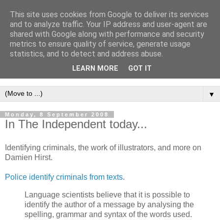
This site uses cookies from Google to deliver its services
Intropy
and to analyze traffic. Your IP address and user-agent are
shared with Google along with performance and security
metrics to ensure quality of service, generate usage
A blog dedicated to the belief that a better understanding of
statistics, and to detect and address abuse.
information
is needed to understand anything and
LEARN MORE
GOT IT
everything.
▼
Monday, 8 September 2008
In The Independent today...
Identifying criminals, the work of illustrators, and more on
Damien Hirst.
Police identify criminals from texts
.
Language scientists believe that it is possible to
identify the author of a message by analysing the
spelling, grammar and syntax of the words used.