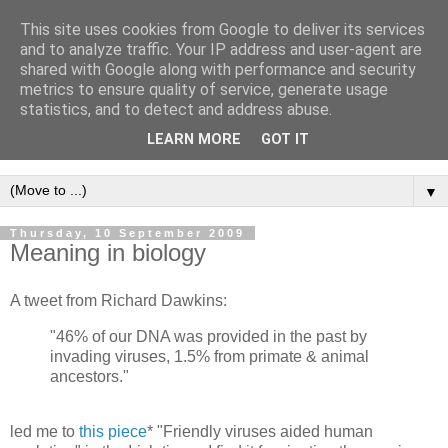
This site uses cookies from Google to deliver its services
Intropy
and to analyze traffic. Your IP address and user-agent are
shared with Google along with performance and security
metrics to ensure quality of service, generate usage
A blog dedicated to the belief that a better understanding of
statistics, and to detect and address abuse.
information
is needed to understand anything and
LEARN MORE
GOT IT
everything.
▼
Thursday, 10 September 2009
Meaning in biology
A tweet from Richard Dawkins:
"46% of our DNA was provided in the past by
invading viruses, 1.5% from primate & animal
ancestors."
led me to
this piece
* "Friendly viruses aided human