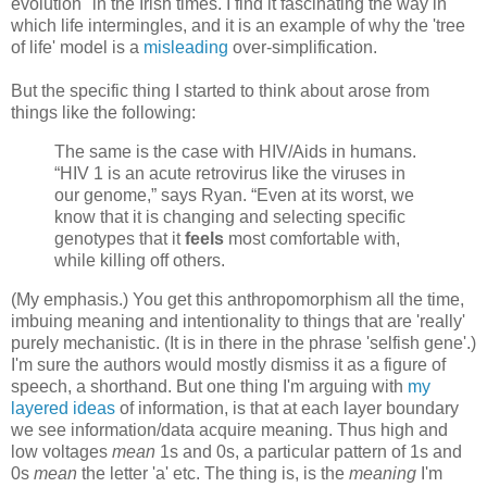
evolution" in the Irish times. I find it fascinating the way in
which life intermingles, and it is an example of why the 'tree
of life' model is a
misleading
over-simplification.
But the specific thing I started to think about arose from
things like the following:
The same is the case with HIV/Aids in humans.
“HIV 1 is an acute retrovirus like the viruses in
our genome,” says Ryan. “Even at its worst, we
know that it is changing and selecting specific
genotypes that it
feels
most comfortable with,
while killing off others.
(My emphasis.) You get this anthropomorphism all the time,
imbuing meaning and intentionality to things that are 'really'
purely mechanistic. (It is in there in the phrase 'selfish gene'.)
I'm sure the authors would mostly dismiss it as a figure of
speech, a shorthand. But one thing I'm arguing with
my
layered ideas
of information, is that at each layer boundary
we see information/data acquire meaning. Thus high and
low voltages
mean
1s and 0s, a particular pattern of 1s and
0s
mean
the letter 'a' etc. The thing is, is the
meaning
I'm