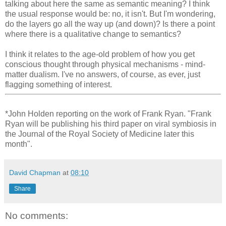
talking about here the same as semantic meaning? I think
the usual response would be: no, it isn't. But I'm wondering,
do the layers go all the way up (and down)? Is there a point
where there is a qualitative change to semantics?
I think it relates to the age-old problem of how you get
conscious thought through physical mechanisms - mind-
matter dualism. I've no answers, of course, as ever, just
flagging something of interest.
*John Holden reporting on the work of Frank Ryan. "Frank
Ryan will be publishing his third paper on viral symbiosis in
the Journal of the Royal Society of Medicine later this
month".
David Chapman
at
08:10
Share
No comments: