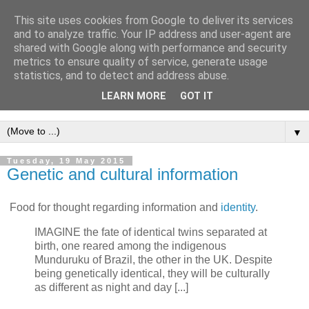
This site uses cookies from Google to deliver its services
Intropy
and to analyze traffic. Your IP address and user-agent are
shared with Google along with performance and security
metrics to ensure quality of service, generate usage
A blog dedicated to the belief that a better understanding of
statistics, and to detect and address abuse.
information
is needed to understand anything and
LEARN MORE
GOT IT
everything.
▼
Tuesday, 19 May 2015
Genetic and cultural information
Food for thought regarding information and
identity
.
IMAGINE the fate of identical twins separated at
birth, one reared among the indigenous
Munduruku of Brazil, the other in the UK. Despite
being genetically identical, they will be culturally
as different as night and day [...]