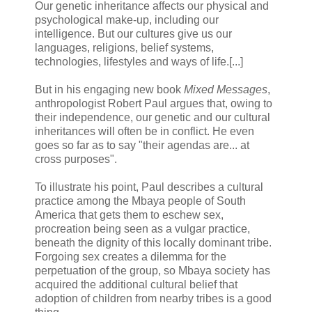
Our genetic inheritance affects our physical and
psychological make-up, including our
intelligence. But our cultures give us our
languages, religions, belief systems,
technologies, lifestyles and ways of life.[...]
But in his engaging new book
Mixed Messages
,
anthropologist Robert Paul argues that, owing to
their independence, our genetic and our cultural
inheritances will often be in conflict. He even
goes so far as to say "their agendas are... at
cross purposes".
To illustrate his point, Paul describes a cultural
practice among the Mbaya people of South
America that gets them to eschew sex,
procreation being seen as a vulgar practice,
beneath the dignity of this locally dominant tribe.
Forgoing sex creates a dilemma for the
perpetuation of the group, so Mbaya society has
acquired the additional cultural belief that
adoption of children from nearby tribes is a good