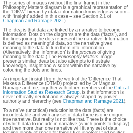
The series of images (without the final frame) in the
Philosophy Matters diagram is a graphical representation of
the “DIKW” hierarchy (data-information-knowledge-wisdom –
with ‘insight’ added in this case – see Section 2.1 of
Chapman and Ramage 2021
).
The idea is that data are linked by a narrative to become
information. Dots on the diagrams are the data (“facts”), and
the lines joining the dots represent the narrative. Information
is defined as meaningful data, so the narrative gives
meaning to the data to turn them into information.
(Alternatively, the ‘information’ is the
process
of giving
meaning to the data.) The
Philosophy Matters
image
presents similar ideas but also attempts to illustrate
knowledge, insight and wisdom within the narrative by
colouring the dots and lines.
An important insight from the work of the 'Difference That
Makes a Difference (DTMD) project led by Dr Magnus
Ramage and me, together with other members of the
Critical
Information Studies Research Group
, is that information is
never ethically neutral and is always shaped by power,
authority and hierarchy (see
Chapman and Ramage 2021
).
To a naïve (uncritical) reductionist the data (facts) are
incontestable and with any set of data there is one unique
true narrative. But reality is not like that. There is the choice
of which data to include in narrative (which points to display)
and then more than one narrative will fit any set of data,
leaving plenty of space for things like ideology and politics.