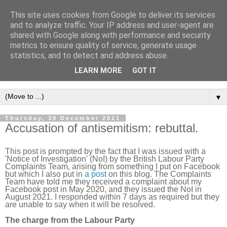
This site uses cookies from Google to deliver its services
Intropy
and to analyze traffic. Your IP address and user-agent are
shared with Google along with performance and security
metrics to ensure quality of service, generate usage
A blog dedicated to the belief that a better understanding of
statistics, and to detect and address abuse.
information
is needed to understand anything and
LEARN MORE
GOT IT
everything.
▼
Thursday, 30 December 2021
Accusation of antisemitism: rebuttal.
This post is prompted by the fact that I was issued with a
'Notice of Investigation' (NoI) by the British Labour Party
Complaints Team, arising from something I put on Facebook
but which I also put in
a post
on this blog. The Complaints
Team have told me they received a complaint about my
Facebook post in May 2020, and they issued the NoI in
August 2021. I responded within 7 days as required but they
are unable to say when it will be resolved.
The charge from the Labour Party