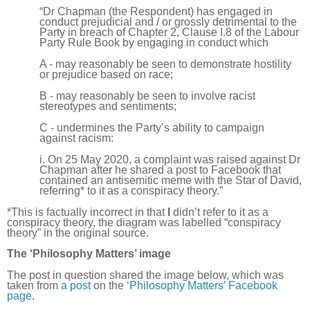
“Dr Chapman (the Respondent) has engaged in
conduct prejudicial and / or grossly detrimental to the
Party in breach of Chapter 2, Clause I.8 of the Labour
Party Rule Book by engaging in conduct which
A - may reasonably be seen to demonstrate hostility
or prejudice based on race;
B - may reasonably be seen to involve racist
stereotypes and sentiments;
C - undermines the Party’s ability to campaign
against racism:
i. On 25 May 2020, a complaint was raised against Dr
Chapman after he shared a post to Facebook that
contained an antisemitic meme with the Star of David,
referring* to it as a conspiracy theory.”
*This is factually incorrect in that
I
didn’t refer to it as a
conspiracy theory, the diagram was labelled “conspiracy
theory” in the original source.
The ‘Philosophy Matters’ image
The post in question shared the image below, which was
taken from
a post
on the
‘Philosophy Matters’ Facebook
page
.