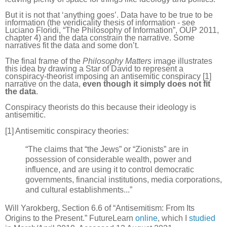
But it is not that ‘anything goes’. Data have to be true to be
information (the veridicality thesis of information - see
Luciano Floridi, “The Philosophy of Information”, OUP 2011,
chapter 4) and the data constrain the narrative. Some
narratives fit the data and some don’t.
The final frame of the
Philosophy Matters
image illustrates
this idea by drawing a Star of David to represent a
conspiracy-theorist imposing an antisemitic conspiracy [1]
narrative on the data,
even though it simply does not fit
the data
.
Conspiracy theorists do this because their ideology is
antisemitic.
[1] Antisemitic conspiracy theories:
“The claims that “the Jews” or “Zionists” are in
possession of considerable wealth, power and
influence, and are using it to control democratic
governments, financial institutions, media corporations,
and cultural establishments...”
Will Yarokberg, Section 6.6 of “Antisemitism: From Its
Origins to the Present.” FutureLearn
online
, which I
studied