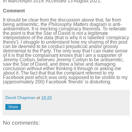
in March/April 2019. Accessed 13 August 2021.
Comment
It should be clear from the discussion above that, far from
being antisemitic, the
Philosophy Matters
diagram is anti-
antisemitism. It is mocking conspiracy theorists. To reiterate:
the point is that the Star of David is
not
a legitimate
interpretation of the data (that is why it is labelled 'conspiracy
theory'). I struggle to understand how my sharing of this post
can be deemed to be conduct prejudicial and/or grossly
detrimental to the Party. The only way that I can make sense
of it is that the complainant knows that I am a supporter of
Jeremy Corbyn, believes Jeremy Corbyn to be antisemitic,
saw the Star of David, and drew a false and damaging
conclusion without either thinking it through or asking me
about it. The fact that that the complaint referred to my
Facebook post which was only supposed to be visible to my
(approximately 200) Facebook 'friends' is disturbing.
David Chapman
at
18:20
Share
No comments: