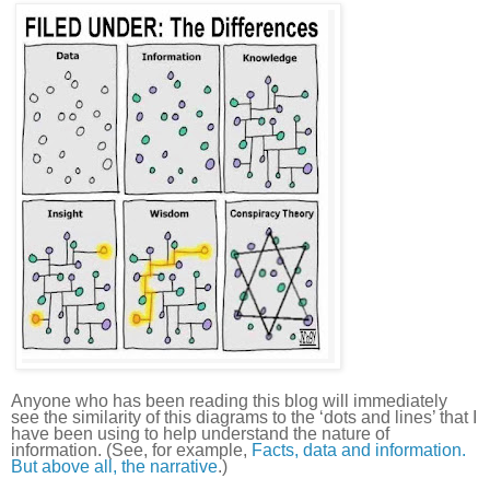
Anyone who has been reading this blog will immediately
see the similarity of this diagrams to the ‘dots and lines’ that I
have been using to help understand the nature of
information. (See, for example,
Facts, data and information.
But above all, the narrative
.)