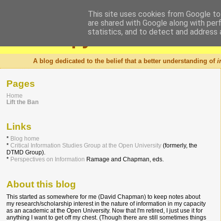
This site uses cookies from Google to 
are shared with Google along with per
Intropy
statistics, and to detect and address 
A blog dedicated to the belief that a better understanding of
i
Pages
Home
Lift the Ban
Links
*
Blog home
*
Critical Information Studies Group at the Open University
(formerly, the
DTMD Group).
*
Perspectives on Information
Ramage and Chapman, eds.
About this blog
This started as somewhere for me (David Chapman) to keep notes about
my research/scholarship interest in the nature of information in my capacity
as an academic at the Open University. Now that I'm retired, I just use it for
anything I want to get off my chest. (Though there are still sometimes things