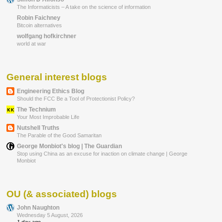
The Informaticists – A take on the science of information
Robin Faichney
Bitcoin alternatives
wolfgang hofkirchner
world at war
General interest blogs
Engineering Ethics Blog
Should the FCC Be a Tool of Protectionist Policy?
The Technium
Your Most Improbable Life
Nutshell Truths
The Parable of the Good Samaritan
George Monbiot's blog | The Guardian
Stop using China as an excuse for inaction on climate change | George
Monbiot
OU (& associated) blogs
John Naughton
Wednesday 5 August, 2026