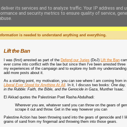
deliver its services and to analyze traffic. Your IP address and 
formance and security metrics to ensure quality of service, gen
abuse.
nformation
is needed to understand anything and everything.
Lift the Ban
I was (first) arrested as part of the
Defend our Juries
(DoJ)
Lift the Ban
camp
ever come into conflict with the law but since then I've been arrested three
my experiences of the campaign and to explore my both my understanding of w
add more posts about it.
As a starting point, my motivation, you can see where I am coming from in 
Liberal Ever Stood for Anything At All
. In it, I discuss two books:
One day, 
in the Rubble: Faith, the Bible, and the Genocide in Gaza
, Munther Isaac.
El Akkad quotes the Palestinian Poet Rasha Abdulhadi:
Wherever you are, whatever sand you can throw on the gears of genocide,
scrape it out and throw. Get in the way however you can
Palestine Action has been throwing sand into the gears of genocide and I li
grains of sand from my fingernail and throwing them into those gears.