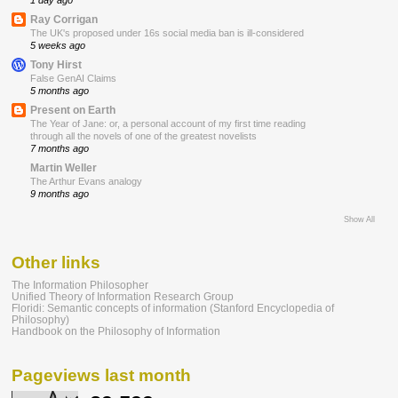
1 day ago
Ray Corrigan
The UK's proposed under 16s social media ban is ill-considered
5 weeks ago
Tony Hirst
False GenAI Claims
5 months ago
Present on Earth
The Year of Jane: or, a personal account of my first time reading
through all the novels of one of the greatest novelists
7 months ago
Martin Weller
The Arthur Evans analogy
9 months ago
Show All
Other links
The Information Philosopher
Unified Theory of Information Research Group
Floridi: Semantic concepts of information (Stanford Encyclopedia of
Philosophy)
Handbook on the Philosophy of Information
Pageviews last month