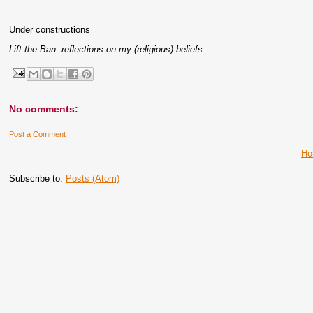
Under constructions
Lift the Ban: reflections on my (religious) beliefs.
No comments:
Post a Comment
H
Subscribe to:
Posts (Atom)