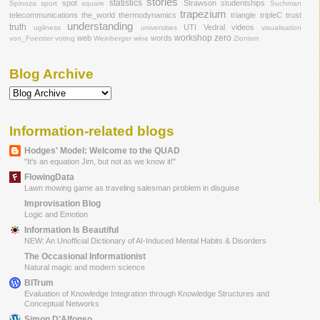
stories
statistics
spot
Strawson
studentships
Spinoza
sport
square
Suchman
trapezium
telecommunications
the_world
thermodynamics
triangle
tripleC
trust
understanding
truth
UTI
Vedral
videos
ugliness
universities
visualisation
workshop
zero
web
words
von_Foerster
voting
Weinberger
wine
Zionism
Blog Archive
Information-related blogs
Hodges' Model: Welcome to the QUAD
"It's an equation Jim, but not as we know it!"
FlowingData
Lawn mowing game as traveling salesman problem in disguise
Improvisation Blog
Logic and Emotion
Information Is Beautiful
NEW: An Unofficial Dictionary of AI-Induced Mental Habits & Disorders
The Occasional Informationist
Natural magic and modern science
BITrum
Evaluation of Knowledge Integration through Knowledge Structures and
Conceptual Networks
Simon D’Alfonso