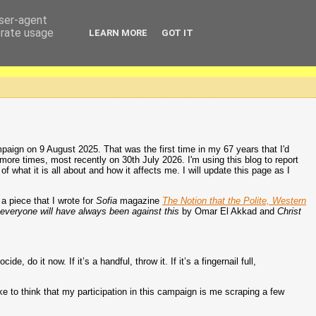
user-agent
erate usage
LEARN MORE
GOT IT
aign on 9 August 2025. That was the first time in my 67 years that I'd
 more times, most recently on 30th July 2026. I'm using this blog to report
hat it is all about and how it affects me. I will update this page as I
a piece that I wrote for
Sofia
magazine
The Notion that the Polite, Western
everyone will have always been against this
by Omar El Akkad and
Christ
 do it now. If it’s a handful, throw it. If it’s a fingernail full,
ke to think that my participation in this campaign is me scraping a few