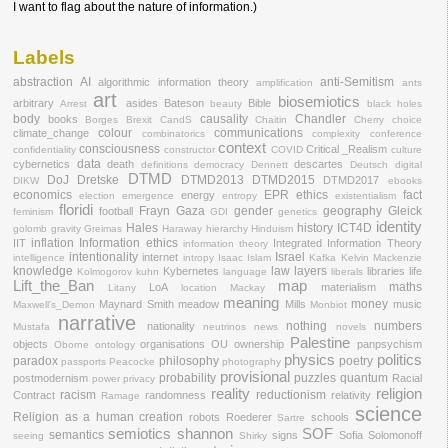
I want to flag about the nature of information.)
Labels
abstraction
AI
anti-Semitism
algorithmic information theory
amplification
ants
art
biosemiotics
arbitrary
asides
Bateson
Bible
Arrest
beauty
black holes
body
causality
Chandler
books
Borges
Brexit
CandS
Chaitin
Cherry
choice
colour
communications
climate_change
combinatorics
complexity
conference
context
consciousness
Critical _Realism
confidentiality
constructor
COVID
culture
data
cybernetics
death
descartes
definitions
democracy
Dennett
Deutsch
digital
DTMD
DoJ
Dretske
DTMD2013
DTMD2015
DTMD2017
DIKW
ebooks
economics
EPR
ethics
fact
energy
election
emergence
entropy
existentialism
floridi
Frayn
Gaza
gender
geography
Gleick
football
feminism
GDI
genetics
identity
Hales
history
ICT4D
golomb
gravity
Greimas
Haraway
hierarchy
Hinduism
inflation
Information ethics
IIT
Integrated Information Theory
information theory
intentionality
Israel
internet
intelligence
intropy
Isaac
Islam
Kafka
Kelvin Mackenzie
knowledge
law
layers
Kybernetes
libraries
life
Kolmogorov
kuhn
language
liberals
Lift_the_Ban
map
maths
LoA
materialism
Litany
location
Mackay
meaning
money
Maynard Smith
meadow
Mills
music
Maxwell's_Demon
Monbiot
narrative
nothing
numbers
nationality
Mustafa
neutrinos
news
novels
Palestine
objects
organisations
OU
ownership
panpsychism
Oborne
ontology
physics
politics
paradox
philosophy
poetry
passports
Peacocke
photography
provisional
probability
puzzles
quantum
postmodernism
Racial
power
privacy
reality
religion
racism
reductionism
Contract
randomness
relativity
Ramage
science
Religion as a human creation
robots
Roederer
schools
Sartre
semiotics
shannon
SOF
semantics
signs
Sofia
Solomonoff
seeing
Shirky