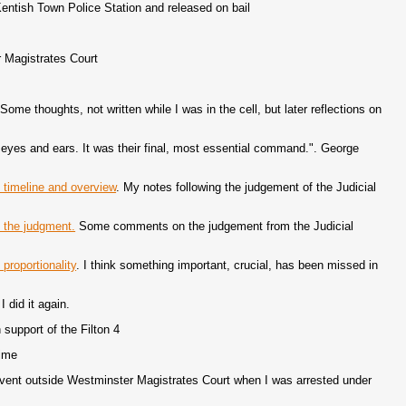
Kentish Town Police Station and released on bail
 Magistrates Court
Some thoughts, not written while I was in the cell, but later reflections on
r eyes and ears. It was their final, most essential command.". George
, timeline and overview
. My notes following the judgement of the Judicial
: the judgment.
Some comments on the judgement from the Judicial
 proportionality
. I think something important, crucial, has been missed in
I did it again.
support of the Filton 4
time
 event outside Westminster Magistrates Court when I was arrested under