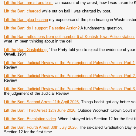
Lift the Ban: arrest and bail
- an account of my arrest, how I was taken to 
Lift the Ban: charged
while out on bail I was charged by post.
Lift the Ban: plea hearing
my experience of the plea hearing in Westminster
Lift the Ban: do I support Palestine Action?
A fundamental question.
Lift the Ban: reflections from cell number 6 at Kentish Town Police station.
what I'm been thinking about in the cell
Lift the Ban: Gaslighting!
“The Party told you to reject the evidence of you
Orwell, 1984
Lift the Ban: Judicial Review of the Proscription of Palestine Action. Part 1
Review.
Lift the Ban: Judicial Review of the Proscription of Palestine Action. Part 2
Review
Lift the Ban: Judicial Review of the Proscription of Palestine Action. Part 3:
the judgement of the Judicial Review.
Lift the Ban: Second Arrest 11th April 2026.
Things hadn't got any better so 
Lift the Ban: Third Arrest 12th June 2026.
Outside Woolwich Crown Court in 
Lift the Ban: Escalation video
. When I strayed into Section 12 for the first 
Lift the Ban: Fourth Arrest 30th July 2026
. The so-called 'Graduation Day'
Section 12 for the first time.