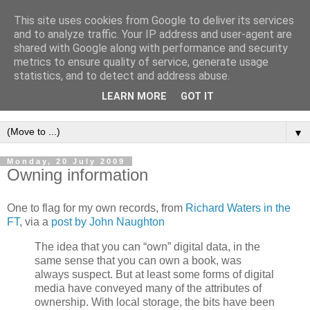
This site uses cookies from Google to deliver its services
Intropy
and to analyze traffic. Your IP address and user-agent are
shared with Google along with performance and security
metrics to ensure quality of service, generate usage
A blog dedicated to the belief that a better understanding of
statistics, and to detect and address abuse.
information
is needed to understand anything and
LEARN MORE
GOT IT
everything.
▼
Monday, 20 July 2009
Owning information
One to flag for my own records, from
Richard Waters in the
FT
, via a
post by John Naughton
The idea that you can “own” digital data, in the
same sense that you can own a book, was
always suspect. But at least some forms of digital
media have conveyed many of the attributes of
ownership. With local storage, the bits have been