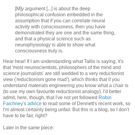
[M]y argument [...] is about the deep
philosophical confusion embedded in the
assumption that if you can correlate neural
activity with consciousness, then you have
demonstrated they are one and the same thing,
and that a physical science such as
neurophysiology is able to show what
consciousness truly is.
Hear hear! If I am understanding what Tallis is saying, it's
that 'most neuroscientists, philosophers of the mind and
science journalists' are still wedded to a very reductionist
view ('reductionism gone mad'), which thinks that if you
understand materials engineering you know what a chair is
(to use my own favourite reductionist analogy). I'd better
admit, here, though, that I've not yet followed
Robin
Faichney
's
advice
to read some of Dennett's recent work, so
I'm almost certainly being unfair. But this is a blog, so I don't
have to be fair, right?
Later in the same piece: