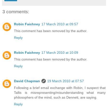
3 comments:
Robin Faichney
17 March 2010 at 09:57
This comment has been removed by the author.
Reply
Robin Faichney
17 March 2010 at 10:09
This comment has been removed by the author.
Reply
David Chapman
19 March 2010 at 07:57
Following a brief email exchange with Robin, I suspect that
Tallis is misrepresenting/misunderstanding what many
philosophers of the mind, such as Dennett, are saying.
Reply