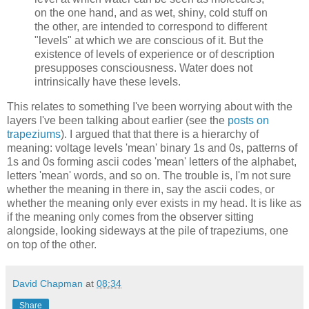
on the one hand, and as wet, shiny, cold stuff on
the other, are intended to correspond to different
"levels" at which we are conscious of it. But the
existence of levels of experience or of description
presupposes consciousness. Water does not
intrinsically have these levels.
This relates to something I've been worrying about with the
layers I've been talking about earlier (see the
posts on
trapeziums
). I argued that that there is a hierarchy of
meaning: voltage levels 'mean' binary 1s and 0s, patterns of
1s and 0s forming ascii codes 'mean' letters of the alphabet,
letters 'mean' words, and so on. The trouble is, I'm not sure
whether the meaning in there in, say the ascii codes, or
whether the meaning only ever exists in my head. It is like as
if the meaning only comes from the observer sitting
alongside, looking sideways at the pile of trapeziums, one
on top of the other.
David Chapman
at
08:34
Share