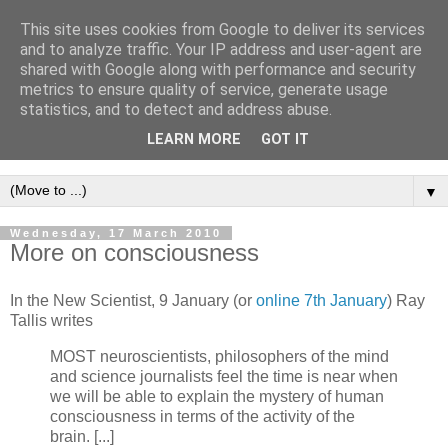
This site uses cookies from Google to deliver its services
Intropy
and to analyze traffic. Your IP address and user-agent are
shared with Google along with performance and security
metrics to ensure quality of service, generate usage
A blog dedicated to the belief that a better understanding of
statistics, and to detect and address abuse.
information
is needed to understand anything and
LEARN MORE
GOT IT
everything.
▼
Wednesday, 17 March 2010
More on consciousness
In the New Scientist, 9 January (or
online 7th January
) Ray
Tallis writes
MOST neuroscientists, philosophers of the mind
and science journalists feel the time is near when
we will be able to explain the mystery of human
consciousness in terms of the activity of the
brain. [...]