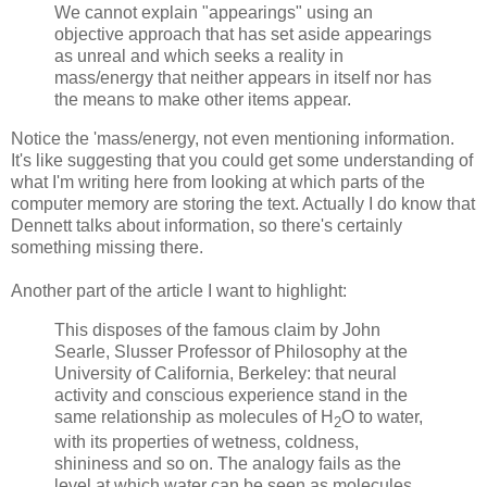
We cannot explain "appearings" using an
objective approach that has set aside appearings
as unreal and which seeks a reality in
mass/energy that neither appears in itself nor has
the means to make other items appear.
Notice the 'mass/energy, not even mentioning information.
It's like suggesting that you could get some understanding of
what I'm writing here from looking at which parts of the
computer memory are storing the text. Actually I do know that
Dennett talks about information, so there's certainly
something missing there.
Another part of the article I want to highlight:
This disposes of the famous claim by John
Searle, Slusser Professor of Philosophy at the
University of California, Berkeley: that neural
activity and conscious experience stand in the
same relationship as molecules of H
O to water,
2
with its properties of wetness, coldness,
shininess and so on. The analogy fails as the
level at which water can be seen as molecules,