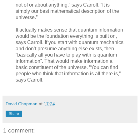
not of or about anything,” says Carroll. “It is
simply our best mathematical description of the
universe.”
It actually makes sense that quantum information
would be the foundation everything is built on,
says Carroll. If you start with quantum mechanics
and don’t presume anything else exists, then
“basically all you have to play with is quantum
information”. That would make information a
basic constituent of the universe. “You can find
people who think that information is all there is,”
says Carroll.
David Chapman
at
17:24
Share
1 comment: