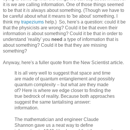
it is we are calling information. One of those things seemed
to be that it
is
always about something. (Though we have to
be careful about what it means to 'be about' something. I
think my
trapeziums
help.) So, here's a question: could it be
that the physicists are wrong? Could it be that even their
information
is
about something? Could it be that in order to
understand 'reality' you
need
a type of information that is
about something? Could it be that they are missing
something?
Anyway, here's a fuller quote from the New Scientist article.
It is all very well to suggest that space and time
are made of quantum entanglement and possibly
quantum complexity – but what are they made
of? Here is where we edge closer to finding the
true bedrock of reality. Because both approaches
suggest the same tantalising answer:
information.
The mathematician and engineer Claude
Shannon gave us a neat way to define