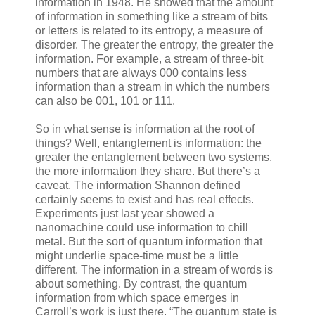
information in 1948. He showed that the amount
of information in something like a stream of bits
or letters is related to its entropy, a measure of
disorder. The greater the entropy, the greater the
information. For example, a stream of three-bit
numbers that are always 000 contains less
information than a stream in which the numbers
can also be 001, 101 or 111.
So in what sense is information at the root of
things? Well, entanglement is information: the
greater the entanglement between two systems,
the more information they share. But there’s a
caveat. The information Shannon defined
certainly seems to exist and has real effects.
Experiments just last year showed a
nanomachine could use information to chill
metal. But the sort of quantum information that
might underlie space-time must be a little
different. The information in a stream of words is
about something. By contrast, the quantum
information from which space emerges in
Carroll’s work is just there. “The quantum state is