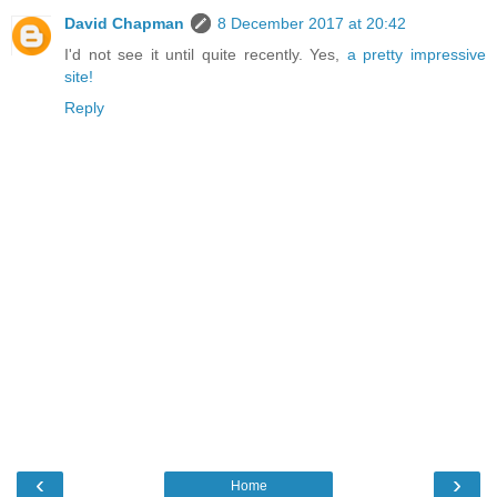
David Chapman
8 December 2017 at 20:42
I'd not see it until quite recently. Yes,
a pretty impressive
site!
Reply
‹
›
Home