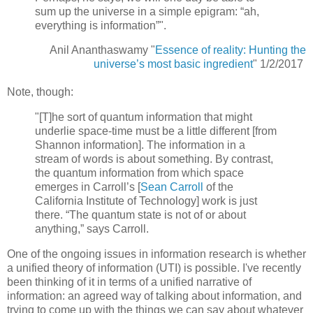
sum up the universe in a simple epigram: “ah,
everything is information”".
Anil Ananthaswamy "
Essence of reality: Hunting the
universe’s most basic ingredient
" 1/2/2017
Note, though:
"[T]he sort of quantum information that might
underlie space-time must be a little different [from
Shannon information]. The information in a
stream of words is about something. By contrast,
the quantum information from which space
emerges in Carroll’s [
Sean Carroll
of the
California Institute of Technology] work is just
there. “The quantum state is not of or about
anything,” says Carroll.
One of the ongoing issues in information research is whether
a unified theory of information (UTI) is possible. I've recently
been thinking of it in terms of a unified narrative of
information: an agreed way of talking about information, and
trying to come up with the things we can say about whatever