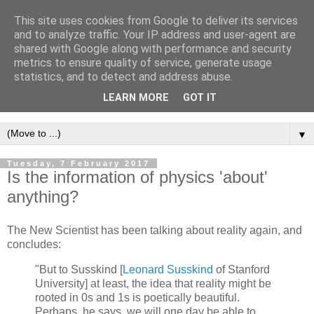
This site uses cookies from Google to deliver its services
Intropy
and to analyze traffic. Your IP address and user-agent are
shared with Google along with performance and security
metrics to ensure quality of service, generate usage
A blog dedicated to the belief that a better understanding of
statistics, and to detect and address abuse.
information
is needed to understand anything and
LEARN MORE
GOT IT
everything.
▼
Tuesday, 7 February 2017
Is the information of physics 'about'
anything?
The New Scientist has been talking about reality again, and
concludes:
"But to Susskind [
Leonard Susskind
of Stanford
University] at least, the idea that reality might be
rooted in 0s and 1s is poetically beautiful.
Perhaps, he says, we will one day be able to